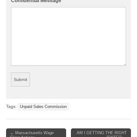
Confidential Message
Tags:
Unpaid Sales Commission
← Massachusetts Wage
AM I GETTING THE RIGHT