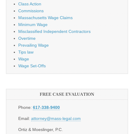
Class Action
Commissions
Massachusetts Wage Claims
Minimum Wage
Misclassified Independent Contractors
Overtime
Prevailing Wage
Tips law
Wage
Wage Set-Offs
FREE CASE EVALUATION
Phone:
617-338-9400
Email:
attorney@mass-legal.com
Ortiz & Moeslinger, P.C.