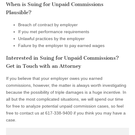
When is Suing for Unpaid Commissions
Plausible?
Breach of contract by employer
If you met performance requirements
Unlawful practices by the employer
Failure by the employer to pay earned wages
Interested in Suing for Unpaid Commissions?
Get in Touch with an Attorney
If you believe that your employer owes you earned
commissions, however, the matter is always worth investigating
because the possibility of triple damages is a huge incentive. In
all but the most complicated situations, we will spend our time
for free to analyze potential unpaid commission cases, so feel
free to contact us at 617-338-9400 if you think you may have a
case.