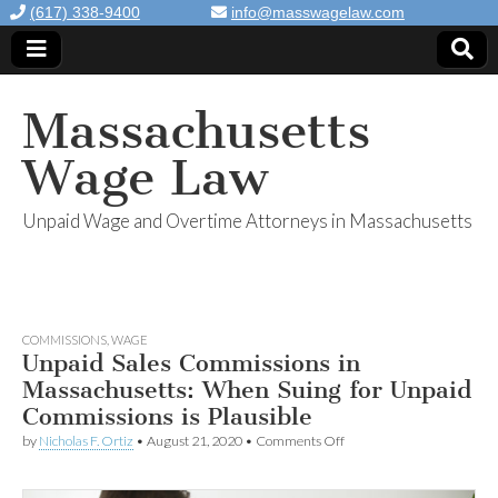
(617) 338-9400
info@masswagelaw.com
Massachusetts
Wage Law
Unpaid Wage and Overtime Attorneys in Massachusetts
COMMISSIONS
,
WAGE
Unpaid Sales Commissions in
Massachusetts: When Suing for Unpaid
Commissions is Plausible
by
Nicholas F. Ortiz
•
August 21, 2020
•
Comments Off
on Unpaid Sales
Commissions in
Massachusetts: When
Suing for Unpaid