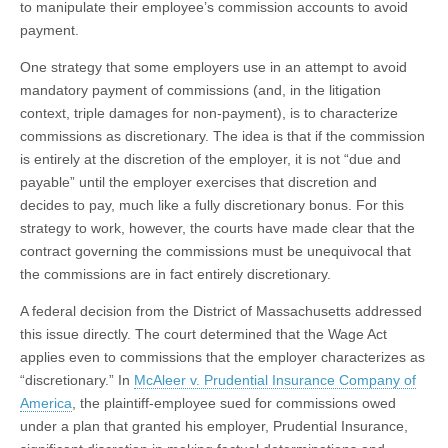
to manipulate their employee’s commission accounts to avoid
payment.
One strategy that some employers use in an attempt to avoid
mandatory payment of commissions (and, in the litigation
context, triple damages for non-payment), is to characterize
commissions as discretionary. The idea is that if the commission
is entirely at the discretion of the employer, it is not “due and
payable” until the employer exercises that discretion and
decides to pay, much like a fully discretionary bonus. For this
strategy to work, however, the courts have made clear that the
contract governing the commissions must be unequivocal that
the commissions are in fact entirely discretionary.
A federal decision from the District of Massachusetts addressed
this issue directly. The court determined that the Wage Act
applies even to commissions that the employer characterizes as
“discretionary.” In
McAleer v. Prudential Insurance Company of
America
, the plaintiff-employee sued for commissions owed
under a plan that granted his employer, Prudential Insurance,