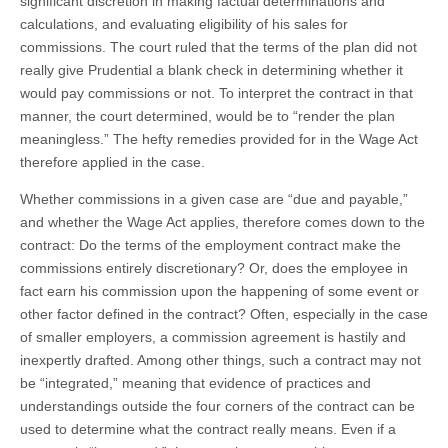
significant discretion in making factual determinations and
calculations, and evaluating eligibility of his sales for
commissions. The court ruled that the terms of the plan did not
really give Prudential a blank check in determining whether it
would pay commissions or not. To interpret the contract in that
manner, the court determined, would be to “render the plan
meaningless.” The hefty remedies provided for in the Wage Act
therefore applied in the case.
Whether commissions in a given case are “due and payable,”
and whether the Wage Act applies, therefore comes down to the
contract: Do the terms of the employment contract make the
commissions entirely discretionary? Or, does the employee in
fact earn his commission upon the happening of some event or
other factor defined in the contract? Often, especially in the case
of smaller employers, a commission agreement is hastily and
inexpertly drafted. Among other things, such a contract may not
be “integrated,” meaning that evidence of practices and
understandings outside the four corners of the contract can be
used to determine what the contract really means. Even if a