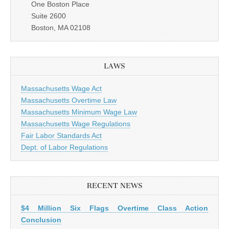
One Boston Place
Suite 2600
Boston, MA 02108
LAWS
Massachusetts Wage Act
Massachusetts Overtime Law
Massachusetts Minimum Wage Law
Massachusetts Wage Regulations
Fair Labor Standards Act
Dept. of Labor Regulations
RECENT NEWS
$4 Million Six Flags Overtime Class Action
Conclusion