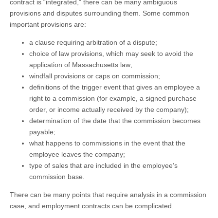
contract is “integrated,” there can be many ambiguous
provisions and disputes surrounding them. Some common
important provisions are:
a clause requiring arbitration of a dispute;
choice of law provisions, which may seek to avoid the
application of Massachusetts law;
windfall provisions or caps on commission;
definitions of the trigger event that gives an employee a
right to a commission (for example, a signed purchase
order, or income actually received by the company);
determination of the date that the commission becomes
payable;
what happens to commissions in the event that the
employee leaves the company;
type of sales that are included in the employee’s
commission base.
There can be many points that require analysis in a commission
case, and employment contracts can be complicated.