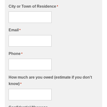
City or Town of Residence
*
Email
*
Phone
*
How much are you owed (estimate if you don't
know)
*