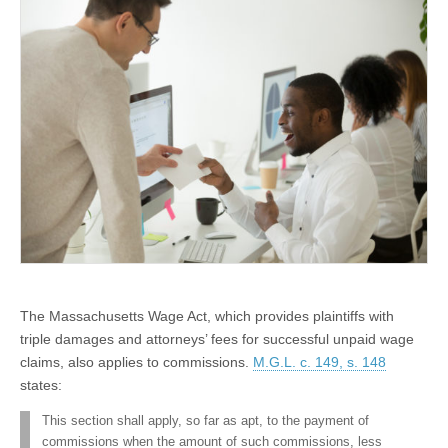
Commissions is Plausible
The Massachusetts Wage Act, which provides plaintiffs with
triple damages and attorneys’ fees for successful unpaid wage
claims, also applies to commissions.
M.G.L. c. 149, s. 148
states:
This section shall apply, so far as apt, to the payment of
commissions when the amount of such commissions, less