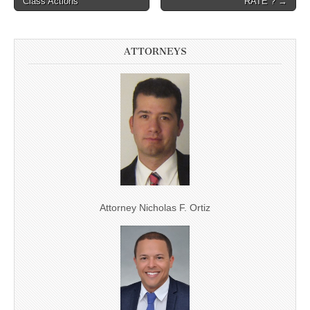
Post navigation
Class Actions
“RATE”? →
ATTORNEYS
Attorney Nicholas F. Ortiz