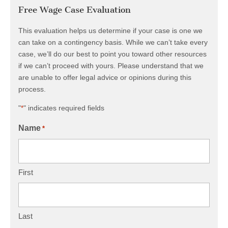
Free Wage Case Evaluation
This evaluation helps us determine if your case is one we
can take on a contingency basis. While we can’t take every
case, we’ll do our best to point you toward other resources
if we can’t proceed with yours. Please understand that we
are unable to offer legal advice or opinions during this
process.
"
" indicates required fields
*
Name
*
First
Last