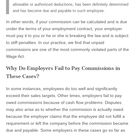
allowable or authorized deductions, has been definitely determined
and has become due and payable to such employee.
In other words, if your commission can be calculated and is due
under the terms of your employment contract, your employer
must pay it to you or he or she is breaking the law and is subject
to stiff penalties. In our practice, we find that unpaid
commissions are one of the most commonly violated parts of the
Wage Act.
Why Do Employers Fail to Pay Commissions in
These Cases?
In some instances, employees do too well and significantly
exceed their sales targets. Other times, employers fail to pay
owed commissions because of cash flow problems. Disputes
may also arise as to whether the commission is actually owed
because the employer claims that the employee did not fulfill a
requirement or left the company before the commission became
due and payable. Some employers in these cases go so far as