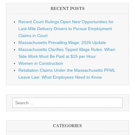
RECENT POSTS
Recent Court Rulings Open New Opportunities for
Last-Mile Delivery Drivers to Pursue Employment
Claims in Court
Massachusetts Prevailing Wage: 2026 Update
Massachusetts Clarifies Tipped Wage Rules: When
Side Work Must Be Paid at $15 per Hour
Women in Construction
Retaliation Claims Under the Massachusetts PFML
Leave Law: What Employees Need to Know
Search for:
CATEGORIES