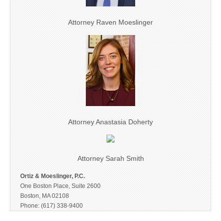
Attorney Raven Moeslinger
Attorney Anastasia Doherty
Attorney Sarah Smith
Ortiz & Moeslinger, P.C.
One Boston Place, Suite 2600
Boston, MA 02108
Phone: (617) 338-9400