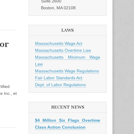
Suite 2600
Boston, MA 02108
LAWS
or
Massachusetts Wage Act
Massachusetts Overtime Law
Massachusetts Minimum Wage
Law
Massachusetts Wage Regulations
rt Certifies
Fair Labor Standards Act
Dept. of Labor Regulations
ified
 Inc., et
RECENT NEWS
$4 Million Six Flags Overtime
Class Action Conclusion