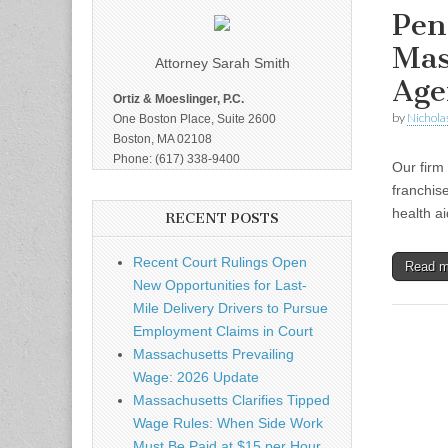
Pen
Mas
Attorney Sarah Smith
Age
Ortiz & Moeslinger, P.C.
by
Nicholas
One Boston Place, Suite 2600
Boston, MA 02108
Phone: (617) 338-9400
Our firm
franchis
health a
RECENT POSTS
Recent Court Rulings Open
Read 
New Opportunities for Last-
Mile Delivery Drivers to Pursue
Employment Claims in Court
Massachusetts Prevailing
Wage: 2026 Update
Massachusetts Clarifies Tipped
Wage Rules: When Side Work
Must Be Paid at $15 per Hour