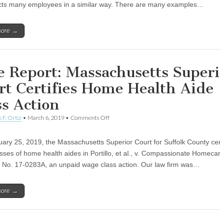
ects many employees in a similar way. There are many examples…
more →
e Report: Massachusetts Superi
rt Certifies Home Health Aide
ss Action
 F. Ortiz
•
March 6, 2019
•
Comments Off
on Case Report: Massachusetts Superior Cou
Home Health Aide Class Action
ary 25, 2019, the Massachusetts Superior Court for Suffolk County cert
sses of home health aides in Portillo, et al., v. Compassionate Homecare
e No. 17-0283A, an unpaid wage class action. Our law firm was…
more →