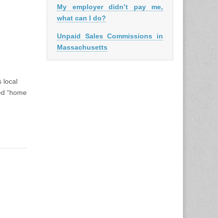
My employer didn’t pay me,
what can I do?
Unpaid Sales Commissions in
Massachusetts
chusetts
 local
led “home