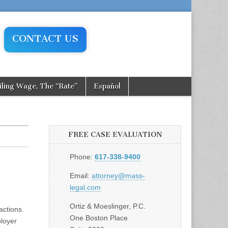
CONTACT US
iling Wage, The “Rate”
Español
FREE CASE EVALUATION
Phone:
617-338-9400
Email:
attorney@mass-
legal.com
Ortiz & Moeslinger, P.C.
ctions.
One Boston Place
ployer