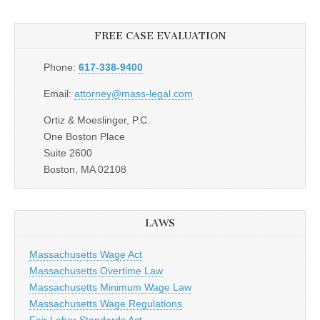
FREE CASE EVALUATION
Phone:
617-338-9400
Email:
attorney@mass-legal.com
Ortiz & Moeslinger, P.C.
One Boston Place
Suite 2600
Boston, MA 02108
LAWS
Massachusetts Wage Act
Massachusetts Overtime Law
Massachusetts Minimum Wage Law
Massachusetts Wage Regulations
Fair Labor Standards Act