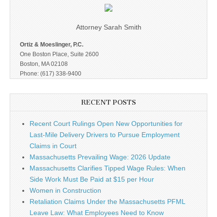
Attorney Sarah Smith
Ortiz & Moeslinger, P.C.
One Boston Place, Suite 2600
Boston, MA 02108
Phone: (617) 338-9400
RECENT POSTS
Recent Court Rulings Open New Opportunities for
Last-Mile Delivery Drivers to Pursue Employment
Claims in Court
Massachusetts Prevailing Wage: 2026 Update
Massachusetts Clarifies Tipped Wage Rules: When
Side Work Must Be Paid at $15 per Hour
Women in Construction
Retaliation Claims Under the Massachusetts PFML
Leave Law: What Employees Need to Know