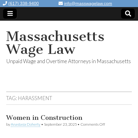
(617) 338-9400
info@masswagelaw.com
Massachusetts
Wage Law
Unpaid Wage and Overtime Attorneys in Massachusetts
TAG:
HARASSMENT
Women in Construction
by
Anastasia Doherty
•
September 23, 2025
•
Comments Off
on Women in
Construction