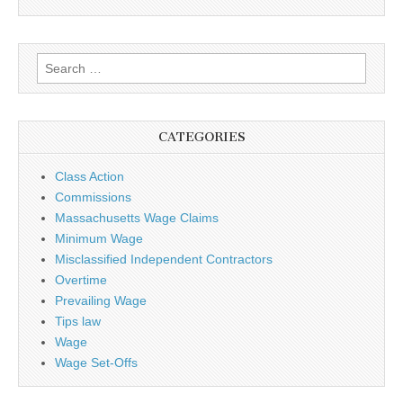
Search for:
CATEGORIES
Class Action
Commissions
Massachusetts Wage Claims
Minimum Wage
Misclassified Independent Contractors
Overtime
Prevailing Wage
Tips law
Wage
Wage Set-Offs