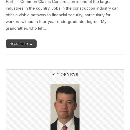
Part I – Common Claims Construction is one of the largest
industries in the country. Jobs in the construction industry can
offer a viable pathway to financial security, particularly for
workers without a four-year undergraduate degree. My
grandfather, who left…
Read more →
ATTORNEYS