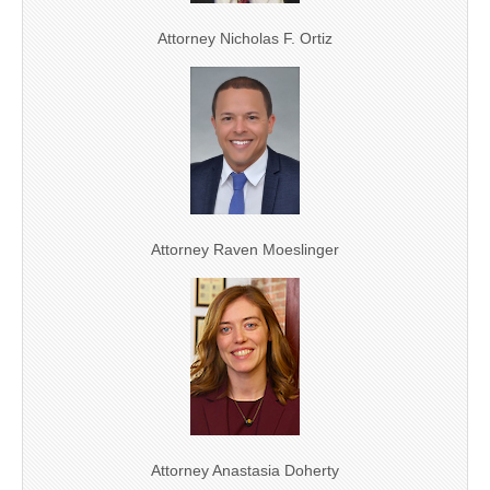
Attorney Nicholas F. Ortiz
Attorney Raven Moeslinger
Attorney Anastasia Doherty