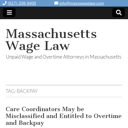
(617) 338-9400
info@masswagelaw.com
Massachusetts
Wage Law
Unpaid Wage and Overtime Attorneys in Massachusetts
TAG:
BACKPAY
Care Coordinators May be
Misclassified and Entitled to Overtime
and Backpay