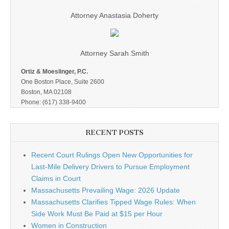
Attorney Anastasia Doherty
Attorney Sarah Smith
Ortiz & Moeslinger, P.C.
One Boston Place, Suite 2600
Boston, MA 02108
Phone: (617) 338-9400
RECENT POSTS
Recent Court Rulings Open New Opportunities for
Last-Mile Delivery Drivers to Pursue Employment
Claims in Court
Massachusetts Prevailing Wage: 2026 Update
Massachusetts Clarifies Tipped Wage Rules: When
Side Work Must Be Paid at $15 per Hour
Women in Construction