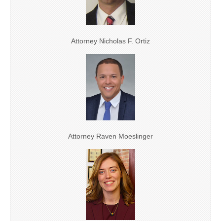
Attorney Nicholas F. Ortiz
Attorney Raven Moeslinger