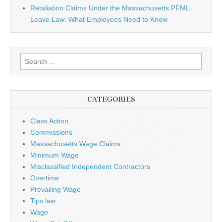
Retaliation Claims Under the Massachusetts PFML
Leave Law: What Employees Need to Know
Search for:
CATEGORIES
Class Action
Commissions
Massachusetts Wage Claims
Minimum Wage
Misclassified Independent Contractors
Overtime
Prevailing Wage
Tips law
Wage