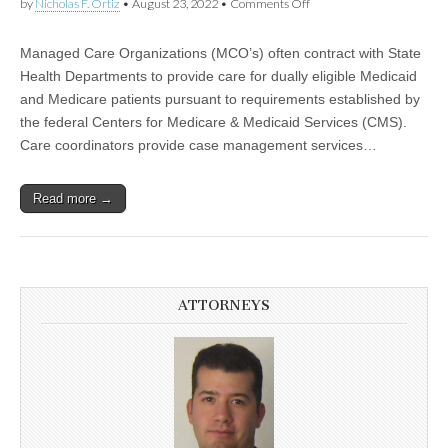
by
Nicholas F. Ortiz
•
August 23, 2022
•
Comments Off
on Care Coordinators May
be Misclassified and
Entitled to Overtime and
Backpay
Managed Care Organizations (MCO’s) often contract with State
Health Departments to provide care for dually eligible Medicaid
and Medicare patients pursuant to requirements established by
the federal Centers for Medicare & Medicaid Services (CMS).
Care coordinators provide case management services…
Read more →
ATTORNEYS