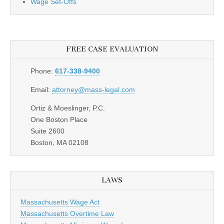
Wage Set-Offs
FREE CASE EVALUATION
Phone:
617-338-9400
Email:
attorney@mass-legal.com
Ortiz & Moeslinger, P.C.
One Boston Place
Suite 2600
Boston, MA 02108
LAWS
Massachusetts Wage Act
Massachusetts Overtime Law