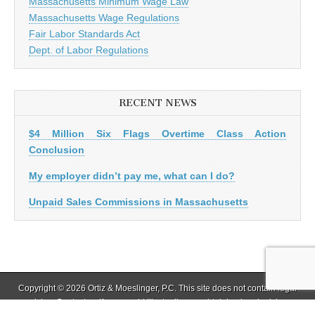
Massachusetts Minimum Wage Law
Massachusetts Wage Regulations
Fair Labor Standards Act
Dept. of Labor Regulations
RECENT NEWS
$4 Million Six Flags Overtime Class Action
Conclusion
My employer didn’t pay me, what can I do?
Unpaid Sales Commissions in Massachusetts
Copyright © 2026 Ortiz & Moeslinger, P.C. This site does not contain legal
advice. Contact us if you would like to discuss obtaining legal advice.