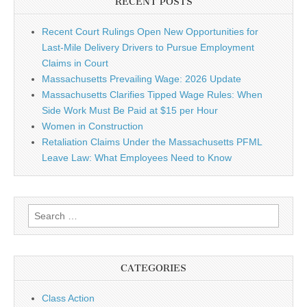
RECENT POSTS
Recent Court Rulings Open New Opportunities for
Last-Mile Delivery Drivers to Pursue Employment
Claims in Court
Massachusetts Prevailing Wage: 2026 Update
Massachusetts Clarifies Tipped Wage Rules: When
Side Work Must Be Paid at $15 per Hour
Women in Construction
Retaliation Claims Under the Massachusetts PFML
Leave Law: What Employees Need to Know
Search for:
CATEGORIES
Class Action