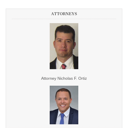
ATTORNEYS
Attorney Nicholas F. Ortiz