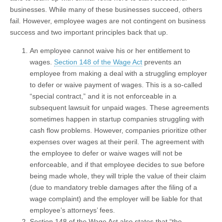
businesses. While many of these businesses succeed, others
fail. However, employee wages are not contingent on business
success and two important principles back that up.
An employee cannot waive his or her entitlement to
wages.
Section 148 of the Wage Act
prevents an
employee from making a deal with a struggling employer
to defer or waive payment of wages. This is a so-called
“special contract,” and it is not enforceable in a
subsequent lawsuit for unpaid wages. These agreements
sometimes happen in startup companies struggling with
cash flow problems. However, companies prioritize other
expenses over wages at their peril. The agreement with
the employee to defer or waive wages will not be
enforceable, and if that employee decides to sue before
being made whole, they will triple the value of their claim
(due to mandatory treble damages after the filing of a
wage complaint) and the employer will be liable for that
employee’s attorneys’ fees.
Section 148 of the Wage Act also states that “the