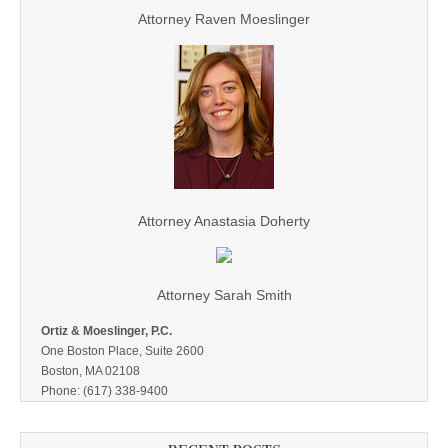
Attorney Raven Moeslinger
Attorney Anastasia Doherty
Attorney Sarah Smith
Ortiz & Moeslinger, P.C.
One Boston Place, Suite 2600
Boston, MA 02108
Phone: (617) 338-9400