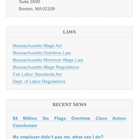
Suite 2600
Boston, MA 02108
LAWS
Massachusetts Wage Act
Massachusetts Overtime Law
Massachusetts Minimum Wage Law
Massachusetts Wage Regulations
Fair Labor Standards Act
Dept. of Labor Regulations
RECENT NEWS
$4 Million Six Flags Overtime Class Action
Conclusion
My employer didn’t pay me, what can I do?