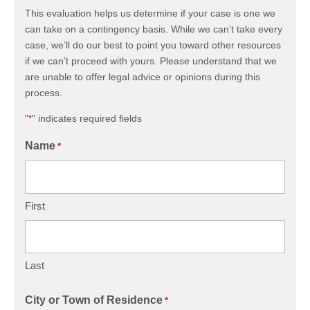
This evaluation helps us determine if your case is one we
can take on a contingency basis. While we can’t take every
case, we’ll do our best to point you toward other resources
if we can’t proceed with yours. Please understand that we
are unable to offer legal advice or opinions during this
process.
"
" indicates required fields
*
Name
*
First
Last
City or Town of Residence
*