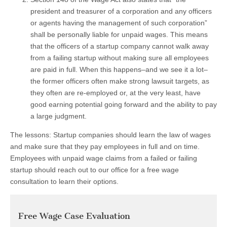
president and treasurer of a corporation and any officers
or agents having the management of such corporation”
shall be personally liable for unpaid wages. This means
that the officers of a startup company cannot walk away
from a failing startup without making sure all employees
are paid in full. When this happens–and we see it a lot–
the former officers often make strong lawsuit targets, as
they often are re-employed or, at the very least, have
good earning potential going forward and the ability to pay
a large judgment.
The lessons: Startup companies should learn the law of wages
and make sure that they pay employees in full and on time.
Employees with unpaid wage claims from a failed or failing
startup should reach out to our office for a free wage
consultation to learn their options.
Free Wage Case Evaluation