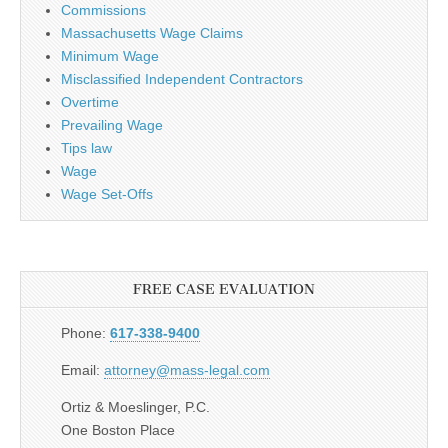
Commissions
Massachusetts Wage Claims
Minimum Wage
Misclassified Independent Contractors
Overtime
Prevailing Wage
Tips law
Wage
Wage Set-Offs
FREE CASE EVALUATION
Phone:
617-338-9400
Email:
attorney@mass-legal.com
Ortiz & Moeslinger, P.C.
One Boston Place