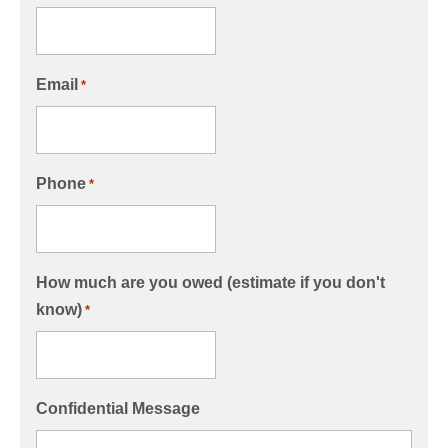
Email
*
Phone
*
How much are you owed (estimate if you don't
know)
*
Confidential Message