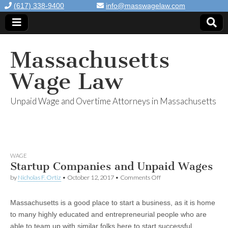
(617) 338-9400
info@masswagelaw.com
Massachusetts
Wage Law
Unpaid Wage and Overtime Attorneys in Massachusetts
WAGE
Startup Companies and Unpaid Wages
by
Nicholas F. Ortiz
•
October 12, 2017
•
Comments Off
on Startup Companies
and Unpaid Wages
Massachusetts is a good place to start a business, as it is home
to many highly educated and entrepreneurial people who are
able to team up with similar folks here to start successful