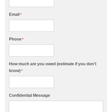
Email
*
Phone
*
How much are you owed (estimate if you don't
know)
*
Confidential Message