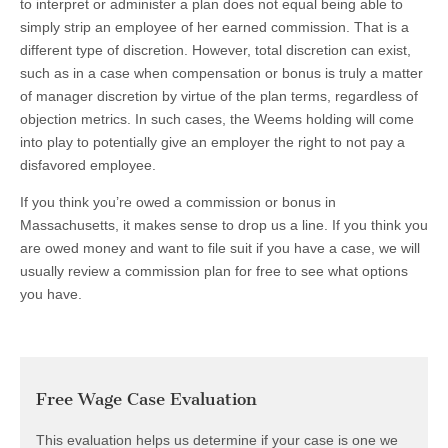
to interpret or administer a plan does not equal being able to
simply strip an employee of her earned commission. That is a
different type of discretion. However, total discretion can exist,
such as in a case when compensation or bonus is truly a matter
of manager discretion by virtue of the plan terms, regardless of
objection metrics. In such cases, the Weems holding will come
into play to potentially give an employer the right to not pay a
disfavored employee.
If you think you’re owed a commission or bonus in
Massachusetts, it makes sense to drop us a line. If you think you
are owed money and want to file suit if you have a case, we will
usually review a commission plan for free to see what options
you have.
Free Wage Case Evaluation
This evaluation helps us determine if your case is one we