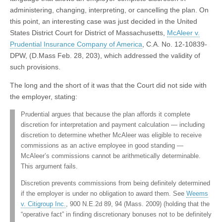
administering, changing, interpreting, or cancelling the plan. On
this point, an interesting case was just decided in the United
States District Court for District of Massachusetts,
McAleer v.
Prudential Insurance Company of America
, C.A. No. 12-10839-
DPW, (D.Mass Feb. 28, 203), which addressed the validity of
such provisions.
The long and the short of it was that the Court did not side with
the employer, stating:
Prudential argues that because the plan affords it complete
discretion for interpretation and payment calculation — including
discretion to determine whether McAleer was eligible to receive
commissions as an active employee in good standing —
McAleer’s commissions cannot be arithmetically determinable.
This argument fails.
Discretion prevents commissions from being definitely determined
if the employer is under no obligation to award them. See
Weems
v. Citigroup Inc.
, 900 N.E.2d 89, 94 (Mass. 2009) (holding that the
“operative fact” in finding discretionary bonuses not to be definitely