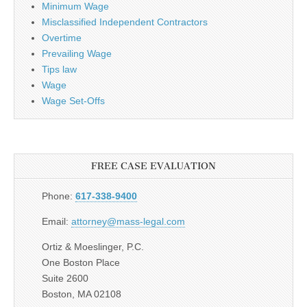
Minimum Wage
Misclassified Independent Contractors
Overtime
Prevailing Wage
Tips law
Wage
Wage Set-Offs
FREE CASE EVALUATION
Phone:
617-338-9400
Email:
attorney@mass-legal.com
Ortiz & Moeslinger, P.C.
One Boston Place
Suite 2600
Boston, MA 02108