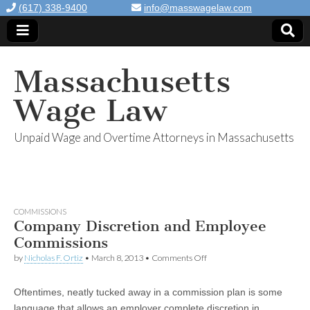
(617) 338-9400
info@masswagelaw.com
Massachusetts
Wage Law
Unpaid Wage and Overtime Attorneys in Massachusetts
COMMISSIONS
Company Discretion and Employee
Commissions
by
Nicholas F. Ortiz
•
March 8, 2013
•
Comments Off
on Company Discretion and
Employee Commissions
Oftentimes, neatly tucked away in a commission plan is some
language that allows an employer complete discretion in