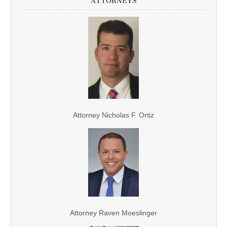
ATTORNEYS
Attorney Nicholas F. Ortiz
Attorney Raven Moeslinger