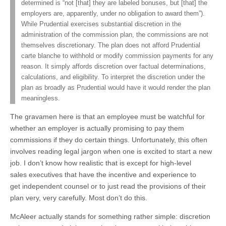
determined is “not [that] they are labeled bonuses, but [that] the
employers are, apparently, under no obligation to award them”).
While Prudential exercises substantial discretion in the
administration of the commission plan, the commissions are not
themselves discretionary. The plan does not afford Prudential
carte blanche to withhold or modify commission payments for any
reason. It simply affords discretion over factual determinations,
calculations, and eligibility. To interpret the discretion under the
plan as broadly as Prudential would have it would render the plan
meaningless.
The gravamen here is that an employee must be watchful for
whether an employer is actually promising to pay them
commissions if they do certain things. Unfortunately, this often
involves reading legal jargon when one is excited to start a new
job. I don’t know how realistic that is except for high-level
sales executives that have the incentive and experience to
get independent counsel or to just read the provisions of their
plan very, very carefully. Most don’t do this.
McAleer actually stands for something rather simple: discretion