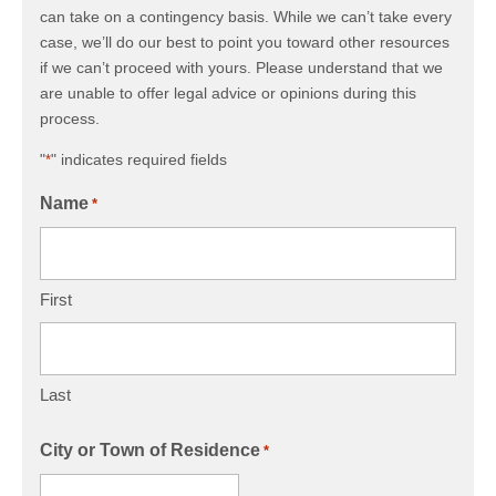
can take on a contingency basis. While we can’t take every
case, we’ll do our best to point you toward other resources
if we can’t proceed with yours. Please understand that we
are unable to offer legal advice or opinions during this
process.
"
" indicates required fields
*
Name
*
First
Last
City or Town of Residence
*