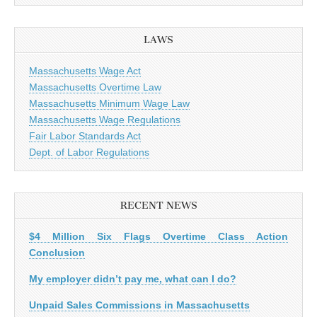
LAWS
Massachusetts Wage Act
Massachusetts Overtime Law
Massachusetts Minimum Wage Law
Massachusetts Wage Regulations
Fair Labor Standards Act
Dept. of Labor Regulations
RECENT NEWS
$4 Million Six Flags Overtime Class Action
Conclusion
My employer didn’t pay me, what can I do?
Unpaid Sales Commissions in Massachusetts