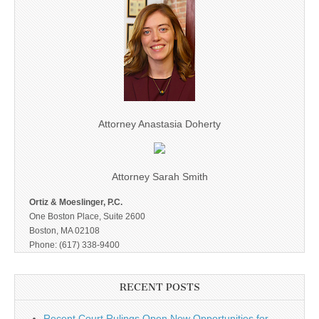
Attorney Anastasia Doherty
Attorney Sarah Smith
Ortiz & Moeslinger, P.C.
One Boston Place, Suite 2600
Boston, MA 02108
Phone: (617) 338-9400
RECENT POSTS
Recent Court Rulings Open New Opportunities for