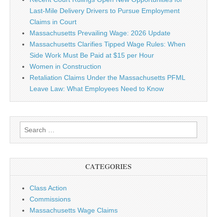
Last-Mile Delivery Drivers to Pursue Employment
Claims in Court
Massachusetts Prevailing Wage: 2026 Update
Massachusetts Clarifies Tipped Wage Rules: When
Side Work Must Be Paid at $15 per Hour
Women in Construction
Retaliation Claims Under the Massachusetts PFML
Leave Law: What Employees Need to Know
Search for:
CATEGORIES
Class Action
Commissions
Massachusetts Wage Claims